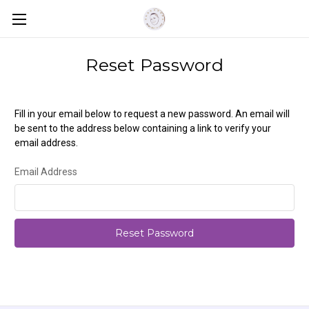
Reset Password
Fill in your email below to request a new password. An email will
be sent to the address below containing a link to verify your
email address.
Email Address