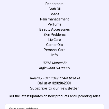
Deodorants
Bath Oil
Soaps
Pain management
Perfume
Beauty Accessories
Skin Problems
Lip Care
Carrier Oils
Personal Care
Info
320 S Market St
Inglewood CA 90301
Tuesday - Saturday 11AM till 6PM
Call us at 3232862381
Subscribe to our newsletter
Get the latest updates on new products and upcoming sales
E