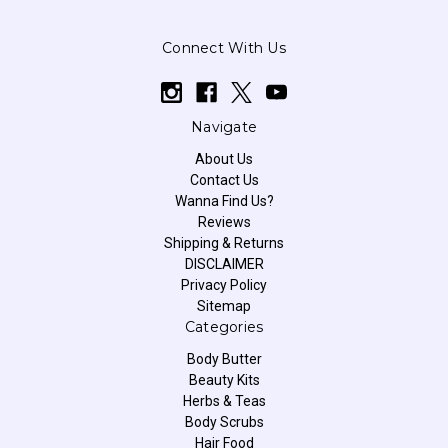
Connect With Us
Navigate
About Us
Contact Us
Wanna Find Us?
Reviews
Shipping & Returns
DISCLAIMER
Privacy Policy
Sitemap
Categories
Body Butter
Beauty Kits
Herbs & Teas
Body Scrubs
Hair Food