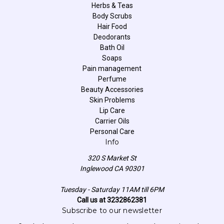
Herbs & Teas
Body Scrubs
Hair Food
Deodorants
Bath Oil
Soaps
Pain management
Perfume
Beauty Accessories
Skin Problems
Lip Care
Carrier Oils
Personal Care
Info
320 S Market St
Inglewood CA 90301
Tuesday - Saturday 11AM till 6PM
Call us at 3232862381
Subscribe to our newsletter