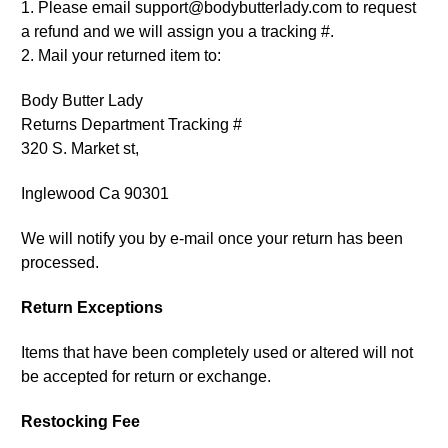
1. Please email support@bodybutterlady.com to request
a refund and we will assign you a tracking #.
2. Mail your returned item to:
Body Butter Lady
Returns Department Tracking #
320 S. Market st,
Inglewood Ca 90301
We will notify you by e-mail once your return has been
processed.
Return Exceptions
Items that have been completely used or altered will not
be accepted for return or exchange.
Restocking Fee