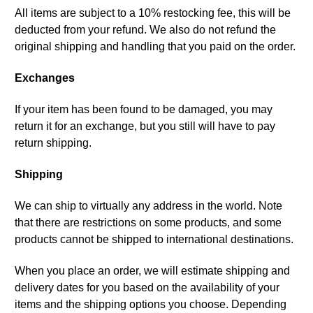
All items are subject to a 10% restocking fee, this will be
deducted from your refund. We also do not refund the
original shipping and handling that you paid on the order.
Exchanges
If your item has been found to be damaged, you may
return it for an exchange, but you still will have to pay
return shipping.
Shipping
We can ship to virtually any address in the world. Note
that there are restrictions on some products, and some
products cannot be shipped to international destinations.
When you place an order, we will estimate shipping and
delivery dates for you based on the availability of your
items and the shipping options you choose. Depending