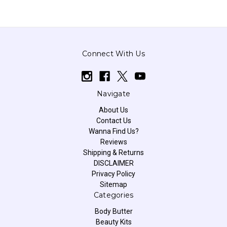
Connect With Us
Navigate
About Us
Contact Us
Wanna Find Us?
Reviews
Shipping & Returns
DISCLAIMER
Privacy Policy
Sitemap
Categories
Body Butter
Beauty Kits