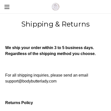
Shipping & Returns
We ship your order within 3 to 5 business days.
Regardless of the shipping method you choose.
For all shipping inquiries, please send an email
support@bodybutterlady.com
Returns Policy