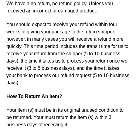
We have a no return, no refund policy. Unless you
received an incorrect or damaged product.
You should expect to receive your refund within four
weeks of giving your package to the return shipper;
however, in many cases you will receive a refund more
quickly. This time period includes the transit time for us to
receive your return from the shipper (5 to 10 business
days), the time it takes us to process your return once we
receive it (3 to 5 business days), and the time it takes
your bank to process our refund request (5 to 10 business
days).
How To Return An Item?
Your item (s) must be in its original unused condition to
be returned. Your must return the item (s) within 3
business days of receiving it.