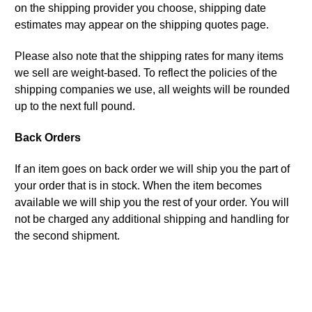
on the shipping provider you choose, shipping date
estimates may appear on the shipping quotes page.
Please also note that the shipping rates for many items
we sell are weight-based. To reflect the policies of the
shipping companies we use, all weights will be rounded
up to the next full pound.
Back Orders
If an item goes on back order we will ship you the part of
your order that is in stock. When the item becomes
available we will ship you the rest of your order. You will
not be charged any additional shipping and handling for
the second shipment.