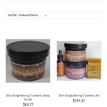
Sort By:
Skin Brightening Turmeric Body
Skin Brightening Turmeric Kit
Scrub
$191.31
$63.77