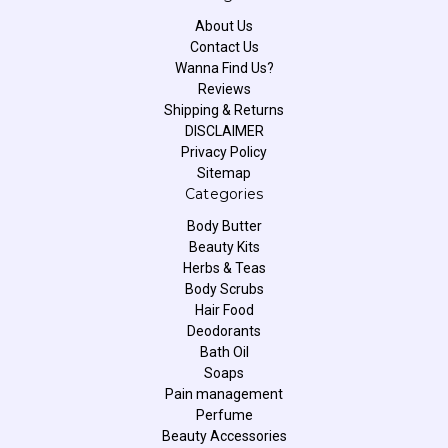
About Us
Contact Us
Wanna Find Us?
Reviews
Shipping & Returns
DISCLAIMER
Privacy Policy
Sitemap
Categories
Body Butter
Beauty Kits
Herbs & Teas
Body Scrubs
Hair Food
Deodorants
Bath Oil
Soaps
Pain management
Perfume
Beauty Accessories