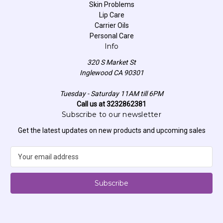
Skin Problems
Lip Care
Carrier Oils
Personal Care
Info
320 S Market St
Inglewood CA 90301
Tuesday - Saturday 11AM till 6PM
Call us at 3232862381
Subscribe to our newsletter
Get the latest updates on new products and upcoming sales
E
m
a
i
l
A
d