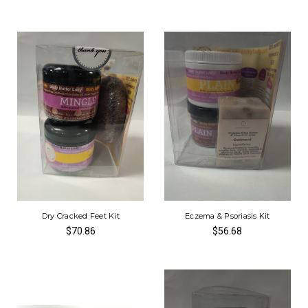
Dry Cracked Feet Kit
Eczema & Psoriasis Kit
$70.86
$56.68