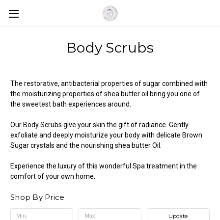
Body Scrubs
The restorative, antibacterial properties of sugar combined with
the moisturizing properties of shea butter oil bring you one of
the sweetest bath experiences around.
Our Body Scrubs give your skin the gift of radiance. Gently
exfoliate and deeply moisturize your body with delicate Brown
Sugar crystals and the nourishing shea butter Oil.
Experience the luxury of this wonderful Spa treatment in the
comfort of your own home.
Shop By Price
Update