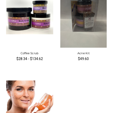
Coffee Scrub
Acne Kit
$28.34 - $134.62
$49.60