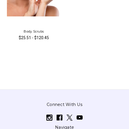
Body Scrubs
$25.51 - $120.45
Connect With Us
Navigate