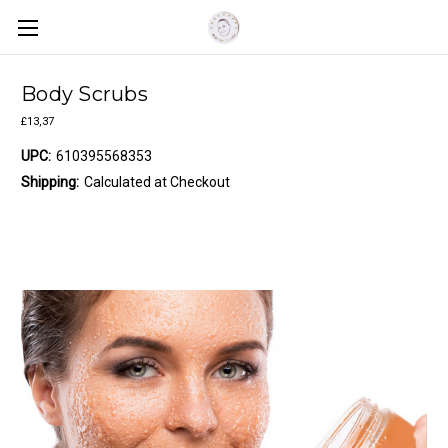
Body Scrubs
£13,37
UPC:
610395568353
Shipping:
Calculated at Checkout