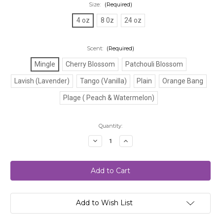
Size:
(Required)
4 oz
8 0z
24 oz
Scent:
(Required)
Mingle
Cherry Blossom
Patchouli Blossom
Lavish (Lavender)
Tango (Vanilla)
Plain
Orange Bang
Plage ( Peach & Watermelon)
Current
Quantity:
Stock:
Decrease
Increase
Quantity
Quantity
of
of
Body
Body
Scrubs
Scrubs
Add to Wish List