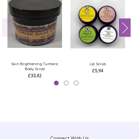
Skin Brightening Turmeric
Lip Scrub
Body Scrub
£5,94
£33,42
Connect With Us