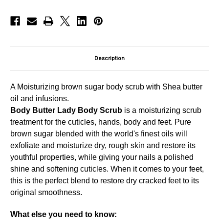
Description
A Moisturizing brown sugar body scrub with Shea butter
oil and infusions.
Body Butter Lady Body Scrub
is a moisturizing scrub
treatment for the cuticles, hands, body and feet. Pure
brown sugar blended with the world's finest oils will
exfoliate and moisturize dry, rough skin and restore its
youthful properties, while giving your nails a polished
shine and softening cuticles. When it comes to your feet,
this is the perfect blend to restore dry cracked feet to its
original smoothness.
What else you need to know: