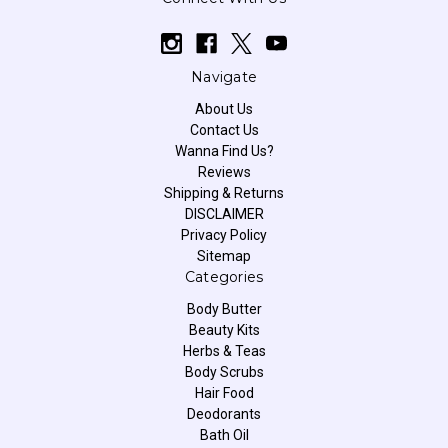
Navigate
About Us
Contact Us
Wanna Find Us?
Reviews
Shipping & Returns
DISCLAIMER
Privacy Policy
Sitemap
Categories
Body Butter
Beauty Kits
Herbs & Teas
Body Scrubs
Hair Food
Deodorants
Bath Oil