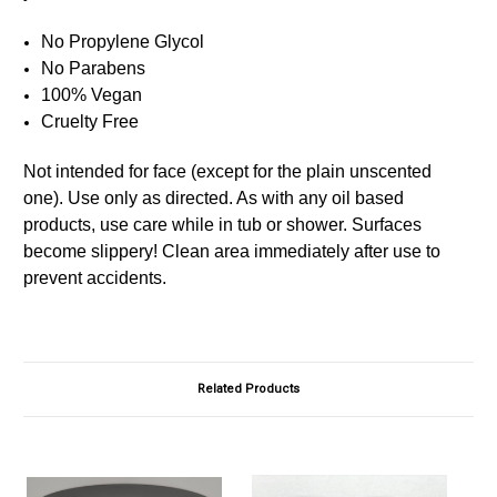
No Propylene Glycol
No Parabens
100% Vegan
Cruelty Free
Not intended for face (except for the plain unscented
one). Use only as directed. As with any oil based
products, use care while in tub or shower. Surfaces
become slippery! Clean area immediately after use to
prevent accidents.
Related Products