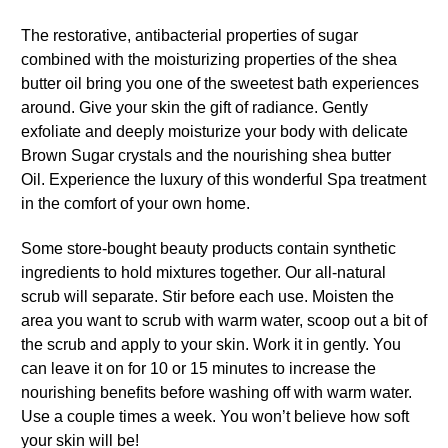
The restorative, antibacterial properties of sugar
combined with the moisturizing properties of the shea
butter oil bring you one of the sweetest bath experiences
around. Give your skin the gift of radiance. Gently
exfoliate and deeply moisturize your body with delicate
Brown Sugar crystals and the nourishing shea butter
Oil. Experience the luxury of this wonderful Spa treatment
in the comfort of your own home.
Some store-bought beauty products contain synthetic
ingredients to hold mixtures together. Our all-natural
scrub will separate. Stir before each use. Moisten the
area you want to scrub with warm water, scoop out a bit of
the scrub and apply to your skin. Work it in gently. You
can leave it on for 10 or 15 minutes to increase the
nourishing benefits before washing off with warm water.
Use a couple times a week. You won’t believe how soft
your skin will be!