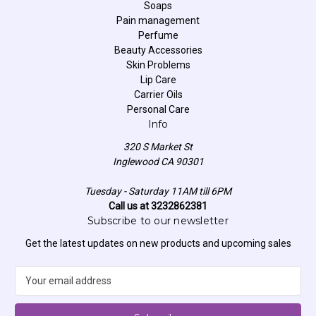
Soaps
Pain management
Perfume
Beauty Accessories
Skin Problems
Lip Care
Carrier Oils
Personal Care
Info
320 S Market St
Inglewood CA 90301
Tuesday - Saturday 11AM till 6PM
Call us at 3232862381
Subscribe to our newsletter
Get the latest updates on new products and upcoming sales
E
m
a