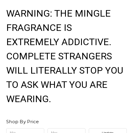
WARNING: THE MINGLE
FRAGRANCE IS
EXTREMELY ADDICTIVE.
COMPLETE STRANGERS
WILL LITERALLY STOP YOU
TO ASK WHAT YOU ARE
WEARING.
Shop By Price
Update