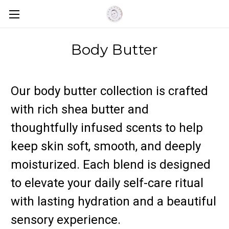
Body Butter
Our body butter collection is crafted
with rich shea butter and
thoughtfully infused scents to help
keep skin soft, smooth, and deeply
moisturized. Each blend is designed
to elevate your daily self-care ritual
with lasting hydration and a beautiful
sensory experience.