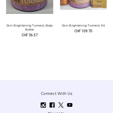
Skin Brightening Turmeric Body
Skin Brightening Turmeric Kit
Butter
CHF 109.70
CHF 36.57
Connect With Us