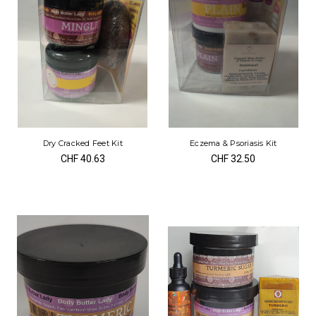
Dry Cracked Feet Kit
Eczema & Psoriasis Kit
CHF 40.63
CHF 32.50