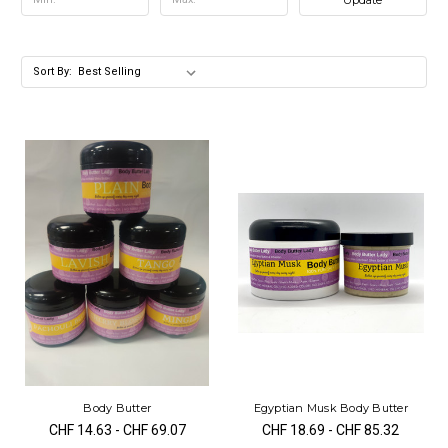
Sort By:
Body Butter
Egyptian Musk Body Butter
CHF 14.63 - CHF 69.07
CHF 18.69 - CHF 85.32