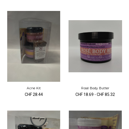
Acne Kit
Rosé Body Butter
CHF 28.44
CHF 18.69 - CHF 85.32