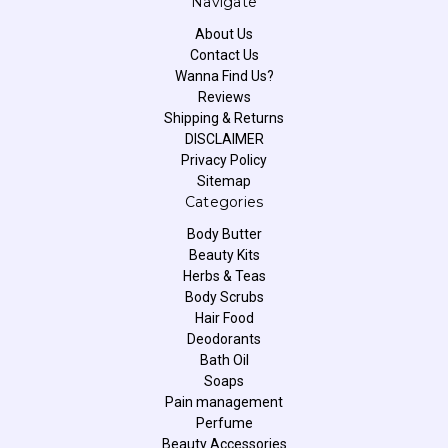
Navigate
About Us
Contact Us
Wanna Find Us?
Reviews
Shipping & Returns
DISCLAIMER
Privacy Policy
Sitemap
Categories
Body Butter
Beauty Kits
Herbs & Teas
Body Scrubs
Hair Food
Deodorants
Bath Oil
Soaps
Pain management
Perfume
Beauty Accessories