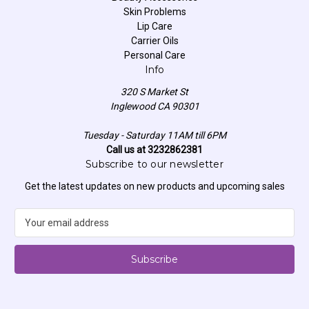
Skin Problems
Lip Care
Carrier Oils
Personal Care
Info
320 S Market St
Inglewood CA 90301
Tuesday - Saturday 11AM till 6PM
Call us at 3232862381
Subscribe to our newsletter
Get the latest updates on new products and upcoming sales
E
m
a
i
l
A
d