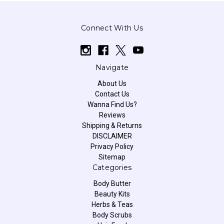
Connect With Us
Navigate
About Us
Contact Us
Wanna Find Us?
Reviews
Shipping & Returns
DISCLAIMER
Privacy Policy
Sitemap
Categories
Body Butter
Beauty Kits
Herbs & Teas
Body Scrubs