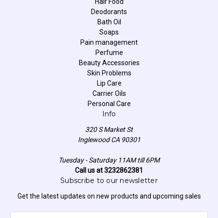
Hair Food
Deodorants
Bath Oil
Soaps
Pain management
Perfume
Beauty Accessories
Skin Problems
Lip Care
Carrier Oils
Personal Care
Info
320 S Market St
Inglewood CA 90301
Tuesday - Saturday 11AM till 6PM
Call us at 3232862381
Subscribe to our newsletter
Get the latest updates on new products and upcoming sales
E