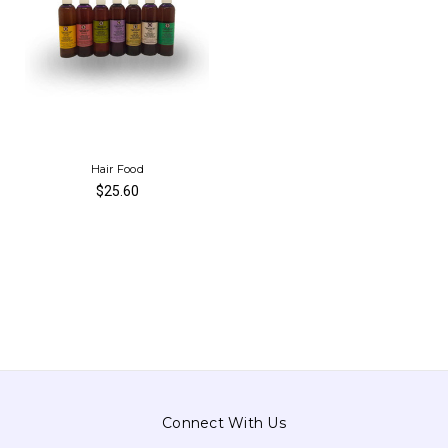
Hair Food
$25.60
Connect With Us