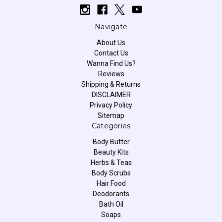
Navigate
About Us
Contact Us
Wanna Find Us?
Reviews
Shipping & Returns
DISCLAIMER
Privacy Policy
Sitemap
Categories
Body Butter
Beauty Kits
Herbs & Teas
Body Scrubs
Hair Food
Deodorants
Bath Oil
Soaps