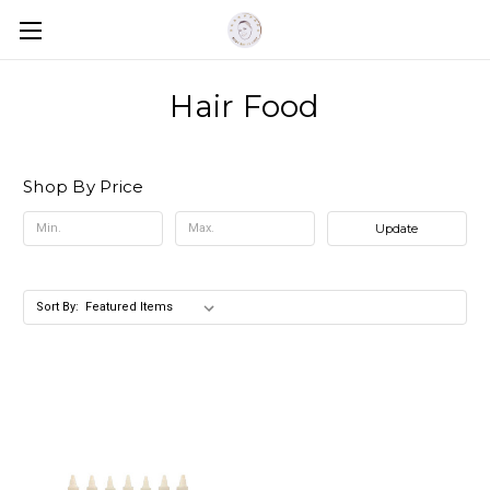
Hair Food
Shop By Price
Update
Sort By: