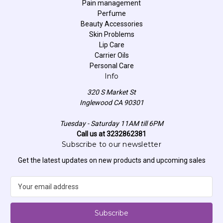
Pain management
Perfume
Beauty Accessories
Skin Problems
Lip Care
Carrier Oils
Personal Care
Info
320 S Market St
Inglewood CA 90301
Tuesday - Saturday 11AM till 6PM
Call us at 3232862381
Subscribe to our newsletter
Get the latest updates on new products and upcoming sales
E
m
a
i
l