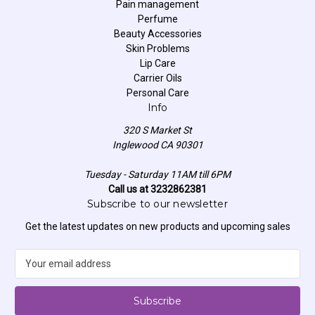
Pain management
Perfume
Beauty Accessories
Skin Problems
Lip Care
Carrier Oils
Personal Care
Info
320 S Market St
Inglewood CA 90301
Tuesday - Saturday 11AM till 6PM
Call us at 3232862381
Subscribe to our newsletter
Get the latest updates on new products and upcoming sales
E
m
a
i
l