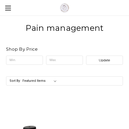
Pain management
Shop By Price
Update
Sort By: