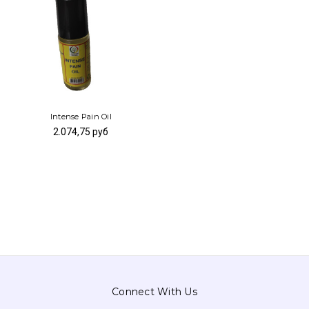
Intense Pain Oil
2.074,75 руб
Connect With Us