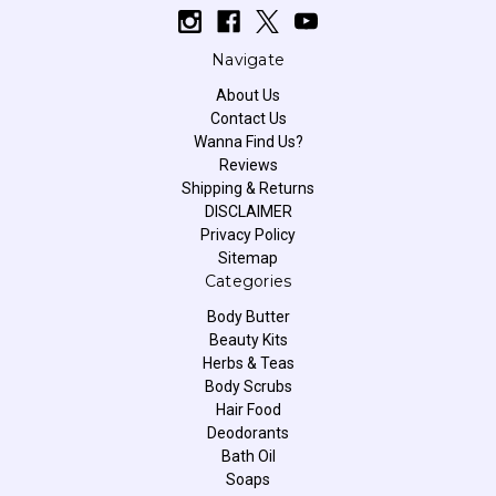
Navigate
About Us
Contact Us
Wanna Find Us?
Reviews
Shipping & Returns
DISCLAIMER
Privacy Policy
Sitemap
Categories
Body Butter
Beauty Kits
Herbs & Teas
Body Scrubs
Hair Food
Deodorants
Bath Oil
Soaps