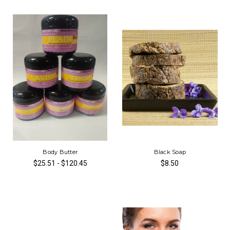
Body Butter
Black Soap
$25.51 - $120.45
$8.50