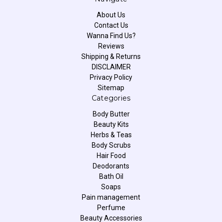
About Us
Contact Us
Wanna Find Us?
Reviews
Shipping & Returns
DISCLAIMER
Privacy Policy
Sitemap
Categories
Body Butter
Beauty Kits
Herbs & Teas
Body Scrubs
Hair Food
Deodorants
Bath Oil
Soaps
Pain management
Perfume
Beauty Accessories