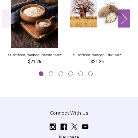
Superfood Baobab Powder 4oz
Superfood Baobab Fruit 4oz
Ea
$21.26
$21.26
Connect With Us
Navigate