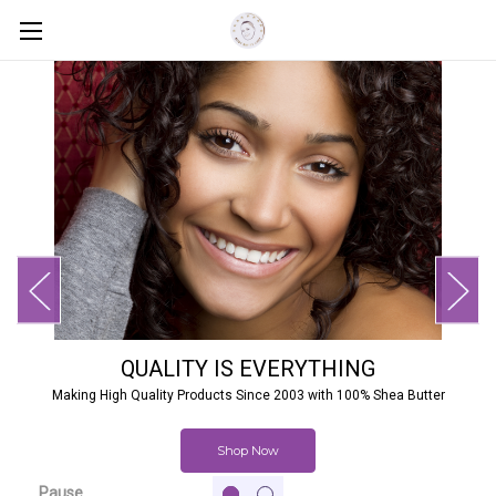
QUALITY IS EVERYTHING
Making High Quality Products Since 2003 with 100% Shea Butter
Shop Now
Pause