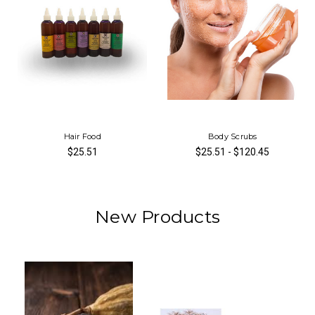
Hair Food
Body Scrubs
$25.51
$25.51 - $120.45
New Products