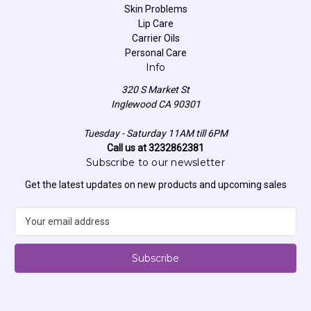
Skin Problems
Lip Care
Carrier Oils
Personal Care
Info
320 S Market St
Inglewood CA 90301
Tuesday - Saturday 11AM till 6PM
Call us at 3232862381
Subscribe to our newsletter
Get the latest updates on new products and upcoming sales
E
m
a
i
l
A
d