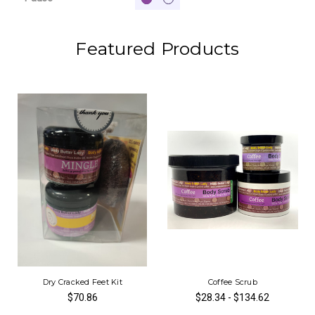
Featured Products
Dry Cracked Feet Kit
Coffee Scrub
$70.86
$28.34 - $134.62