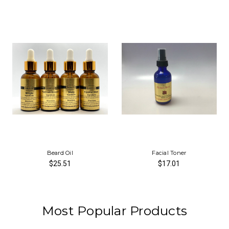
Beard Oil
Facial Toner
$25.51
$17.01
Most Popular Products