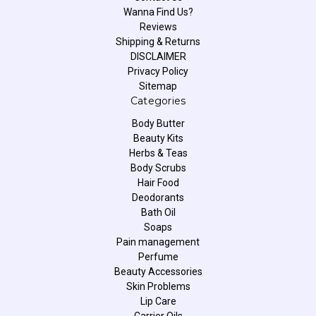
Wanna Find Us?
Reviews
Shipping & Returns
DISCLAIMER
Privacy Policy
Sitemap
Categories
Body Butter
Beauty Kits
Herbs & Teas
Body Scrubs
Hair Food
Deodorants
Bath Oil
Soaps
Pain management
Perfume
Beauty Accessories
Skin Problems
Lip Care
Carrier Oils