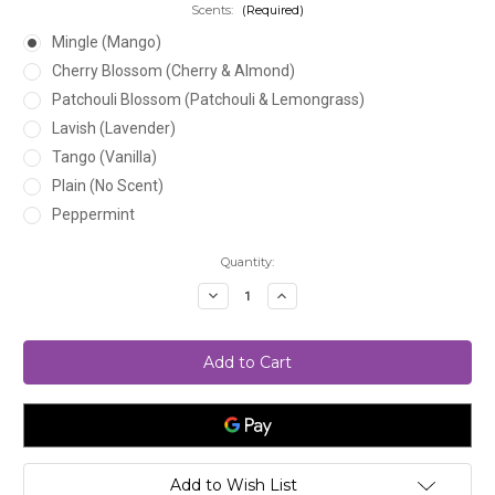
Scents:
(Required)
Mingle (Mango)
Cherry Blossom (Cherry & Almond)
Patchouli Blossom (Patchouli & Lemongrass)
Lavish (Lavender)
Tango (Vanilla)
Plain (No Scent)
Peppermint
Current
Quantity:
Stock:
Decrease
Increase
Quantity
Quantity
of
of
Liquid
Liquid
Black
Black
Soap
Soap
Add to Wish List