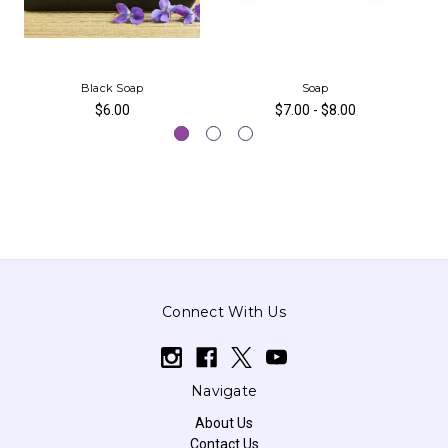
Black Soap
Soap
$6.00
$7.00 - $8.00
Connect With Us
Navigate
About Us
Contact Us