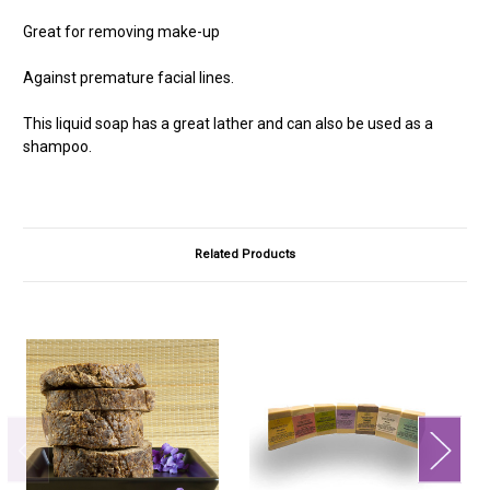
Great for removing make-up
Against premature facial lines.
This liquid soap has a great lather and can also be used as a
shampoo.
Related Products