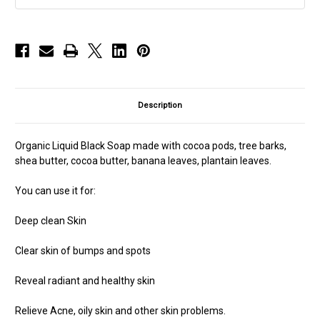
Description
Organic Liquid Black Soap made with cocoa pods, tree barks,
shea butter, cocoa butter, banana leaves, plantain leaves.
You can use it for:
Deep clean Skin
Clear skin of bumps and spots
Reveal radiant and healthy skin
Relieve Acne, oily skin and other skin problems.