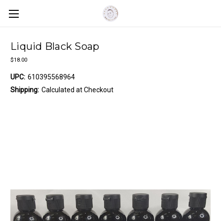
Liquid Black Soap
$18.00
UPC:
610395568964
Shipping:
Calculated at Checkout