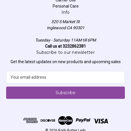
Personal Care
Info
320 S Market St
Inglewood CA 90301
Tuesday - Saturday 11AM till 6PM
Call us at 3232862381
Subscribe to our newsletter
Get the latest updates on new products and upcoming sales
E
m
a
i
l
A
d
d
r
e
© 2026 Body Butter Lady