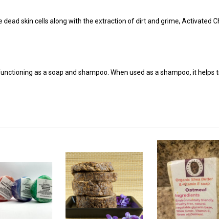
ve dead skin cells along with the extraction of dirt and grime, Activated 
unctioning as a soap and shampoo. When used as a shampoo, it helps tre