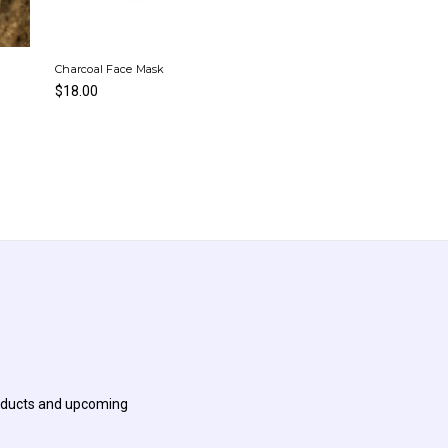
Charcoal Face Mask
$18.00
roducts and upcoming