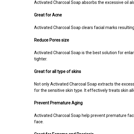
Activated Charcoal Soap absorbs the excessive oil alon
Great for Acne
Activated Charcoal Soap
clears facial marks resulti
Reduce Pores size
Activated
Charcoal Soap is the best solution for enla
tighter.
Great for all type of skins
Not only Activated Charcoal Soap extracts the excessive
for the sensitive skin type. It effectively treats skin 
Prevent Premature Aging
Activated Charcoal Soap help prevent premature facial 
face.