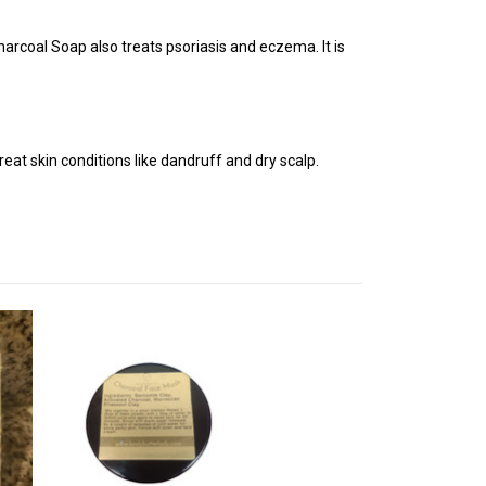
Charcoal Soap also treats psoriasis
and eczema. It is
at skin conditions like dandruff and dry scalp.