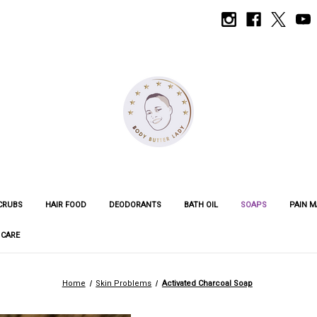
CRUBS
HAIR FOOD
DEODORANTS
BATH OIL
SOAPS
PAIN 
 CARE
Home
Skin Problems
Activated Charcoal Soap