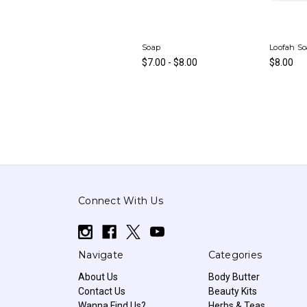
Soap
Loofah S
$7.00 - $8.00
$8.00
Connect With Us
Navigate
Categories
About Us
Body Butter
Contact Us
Beauty Kits
Wanna Find Us?
Herbs & Teas