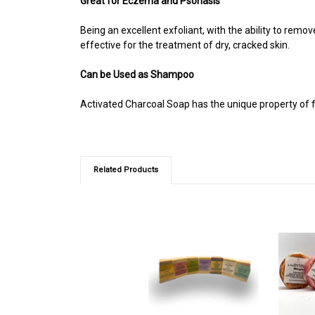
Great for Eczema and Psoriasis
Being an excellent exfoliant, with the ability to remo
effective for the treatment of dry, cracked skin.
Can be Used as Shampoo
Activated Charcoal Soap has the unique property of f
Related Products