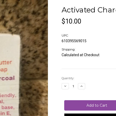
Activated Char
$10.00
UPC:
610395569015
Shipping:
Calculated at Checkout
Current
Quantity:
Stock:
Decrease
Increase
Quantity
Quantity
of
of
Activated
Activated
Charcoal
Charcoal
Soap
Soap