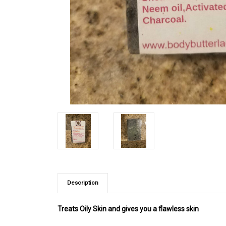
Description
Treats Oily Skin and gives you a flawless skin