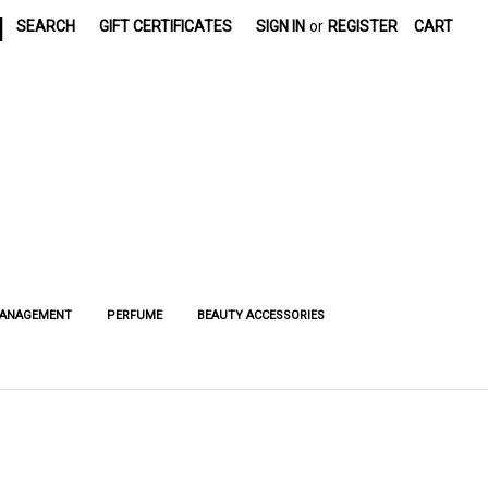
|
SEARCH
GIFT CERTIFICATES
SIGN IN
or
REGISTER
CART
MANAGEMENT
PERFUME
BEAUTY ACCESSORIES