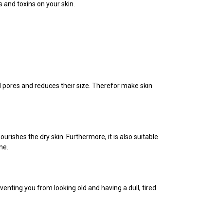
 and toxins on your skin.
ged pores and reduces their size. Therefor make skin
urishes the dry skin. Furthermore, it is also suitable
ne.
venting you from looking old and having a dull, tired