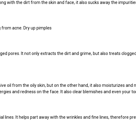
g with the dirt from the skin and face, it also sucks
away the impurities
ng from acne. Dry up pimples
rged pores. It not only extracts the dirt and grime, but also treats clog
 oil from the oily skin, but on the other hand, it also moisturizes and no
allergies and redness on the face. It also clear blemishes and even your to
lines. It helps part away with the wrinkles and fine lines, therefore pre