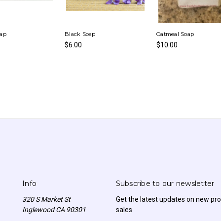
oap
Black Soap
Oatmeal Soap
$6.00
$10.00
Info
Subscribe to our newsletter
320 S Market St
Get the latest updates on new p
Inglewood CA 90301
sales