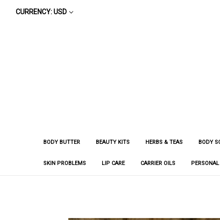
CURRENCY: USD
BODY BUTTER
BEAUTY KITS
HERBS & TEAS
BODY S
SKIN PROBLEMS
LIP CARE
CARRIER OILS
PERSONAL