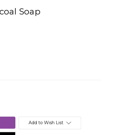
coal Soap
Add to Wish List