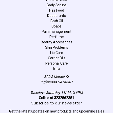
Body Scrubs
Hair Food
Deodorants
Bath Oil
Soaps
Pain management
Perfume
Beauty Accessories
Skin Problems
Lip Care
Carrier Oils
Personal Care
Info
320 S Market St
Inglewood CA 90301
Tuesday - Saturday 11AM till 6PM
Call us at 3232862381
Subscribe to our newsletter
Get the latest updates on new products and upcoming sales