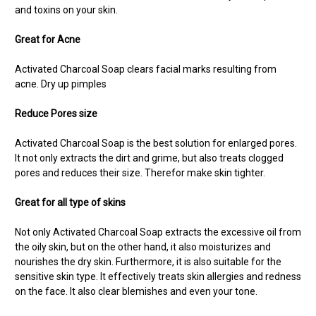
and toxins on your skin.
Great for Acne
Activated Charcoal Soap
clears facial marks resulting from
acne. Dry up pimples
Reduce Pores size
Activated
Charcoal Soap is the best solution for enlarged pores.
It not only extracts the dirt and grime, but also treats clogged
pores and reduces their size. Therefor make skin tighter.
Great for all type of skins
Not only Activated Charcoal Soap extracts the excessive oil from
the oily skin, but on the other hand, it also moisturizes and
nourishes the dry skin. Furthermore, it is also suitable for the
sensitive skin type. It effectively treats skin allergies and redness
on the face. It also clear blemishes and even your tone.