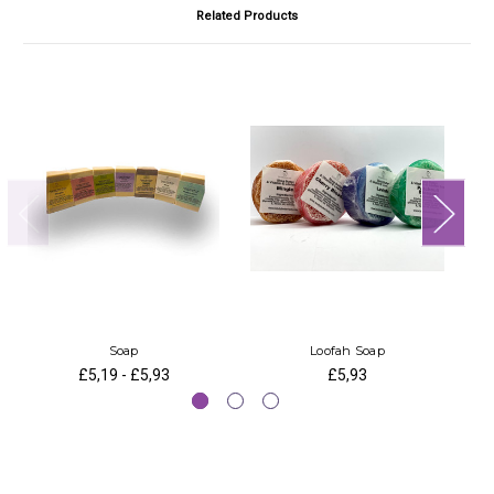
Related Products
Soap
Loofah Soap
£5,19 - £5,93
£5,93