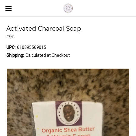
Activated Charcoal Soap
£7,41
UPC:
610395569015
Shipping:
Calculated at Checkout