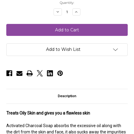
Current
Quantity:
Stock:
Decrease
Increase
Quantity
Quantity
of
of
Activated
Activated
Charcoal
Charcoal
Soap
Soap
Add to Wish List
Description
Treats Oily Skin and gives you a flawless skin
Activated Charcoal Soap absorbs the excessive oil along with
the dirt from the skin and face, it also sucks
away the impurities