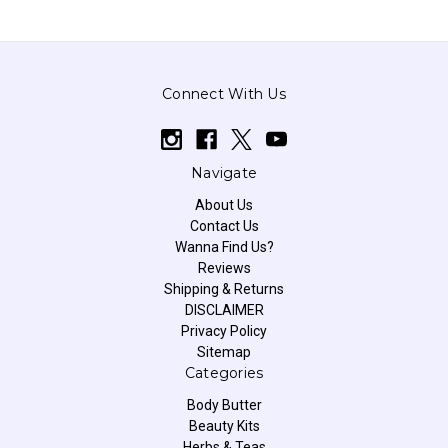
Connect With Us
Navigate
About Us
Contact Us
Wanna Find Us?
Reviews
Shipping & Returns
DISCLAIMER
Privacy Policy
Sitemap
Categories
Body Butter
Beauty Kits
Herbs & Teas