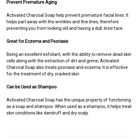
Prevent Premature Aging
Activated Charcoal Soap help prevent premature facial lines. It
helps part away with the wrinkles and fine lines, therefore
preventing you from looking old and having a dull, tired face.
Great for Eczema and Psoriasis
Being an excellent exfoliant, with the ability to remove dead skin
cells along with the extraction of dirt and grime, Activated
Charcoal Soap also treats psoriasis
and eczema. It is effective
for the treatment of dry, cracked skin.
Can be Used as Shampoo
Activated Charcoal Soap has the unique property of functioning
as a soap and shampoo. When used as a shampoo, it helps treat
skin conditions like dandruff and dry scalp.